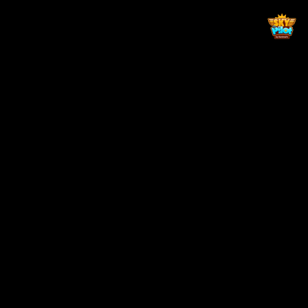
Back to top
Zaga Gaming Pty Ltd is fully licensed by the Ministry of Trade
and Industry of Lesotho, License No: TR105456
Not for person under the age of 18 years. Gambling can be addictive
if not done with moderation. Play responsibly.
SOCIAL MEDIA