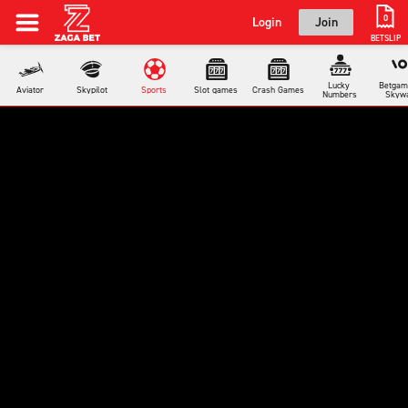
0
Login
Join
BETSLIP
Lucky 
Betgame
Aviator
Skypilot
Sports
Slot games
Crash Games
Numbers
Skyw