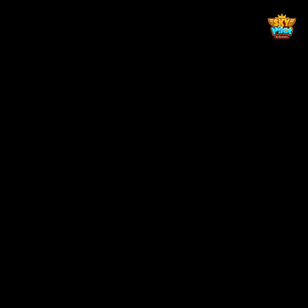
Back to top
Zaga Gaming Pty Ltd is fully licensed by the Ministry of Trade
and Industry of Lesotho, License No: TR105456
Not for person under the age of 18 years. Gambling can be addictive
if not done with moderation. Play responsibly.
SOCIAL MEDIA