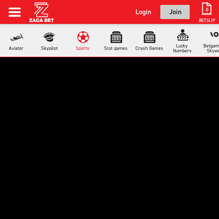
0
Login
Join
BETSLIP
Lucky 
Betgame
Aviator
Skypilot
Sports
Slot games
Crash Games
Numbers
Skyw