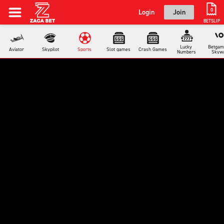
0
Login
Join
BETSLIP
Lucky 
Betgame
Aviator
Skypilot
Sports
Slot games
Crash Games
Numbers
Skyw