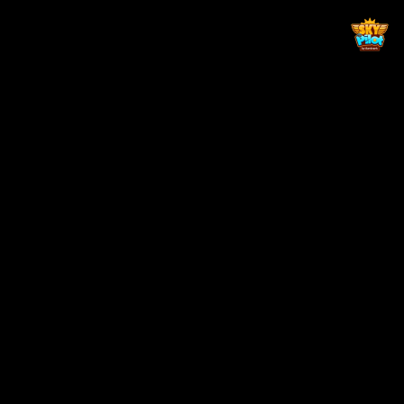
Back to top
Zaga Gaming Pty Ltd is fully licensed by the Ministry of Trade
and Industry of Lesotho, License No: TR105456
Not for person under the age of 18 years. Gambling can be addictive
if not done with moderation. Play responsibly.
SOCIAL MEDIA