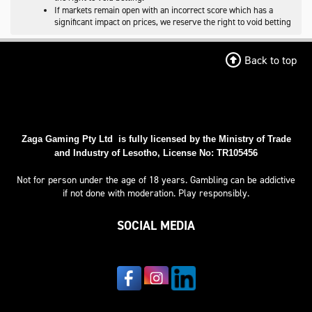
If markets remain open with an incorrect score which has a
significant impact on prices, we reserve the right to void betting
Back to top
Zaga Gaming Pty Ltd is fully licensed by the Ministry of Trade
and Industry of Lesotho, License No: TR105456
Not for person under the age of 18 years. Gambling can be addictive
if not done with moderation. Play responsibly.
SOCIAL MEDIA