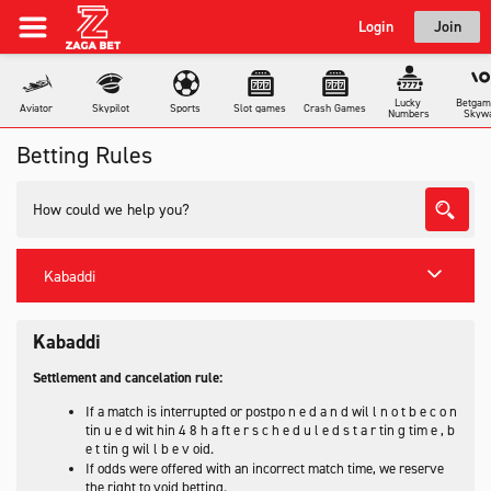
Login
Join
Lucky 
Betgame
Aviator
Skypilot
Sports
Slot games
Crash Games
Numbers
Skyw
Betting Rules
Kabaddi
Kabaddi
Settlement and cancelation rule:
If a match is interrupted or postpo n e d a n d wil l n o t b e c o n
tin u e d wit hin 4 8 h a ft e r s c h e d u l e d s t a r tin g tim e , b
e t tin g wil l b e v oid.
If odds were offered with an incorrect match time, we reserve
the right to void betting.