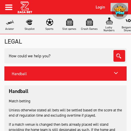
Login
Join
Lucky 
Betgame
Aviator
Skypilot
Sports
Slot games
Crash Games
Numbers
Skyw
LEGAL
Handball
Handball
Match betting
Unless otherwise stated all bets will be settled based on the score at the
end of regulation time and excluding overtime if played.
If a match venue is changed then bets already placed will stand
providing the home team is still designated as such. If the home and