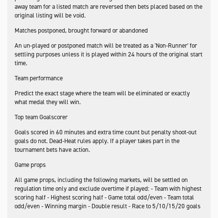
away team for a listed match are reversed then bets placed based on the
original listing will be void.
Matches postponed, brought forward or abandoned
An un-played or postponed match will be treated as a 'Non-Runner' for
settling purposes unless it is played within 24 hours of the original start
time.
Team performance
Predict the exact stage where the team will be eliminated or exactly
what medal they will win.
Top team Goalscorer
Goals scored in 60 minutes and extra time count but penalty shoot-out
goals do not. Dead-Heat rules apply. If a player takes part in the
tournament bets have action.
Game props
All game props, including the following markets, will be settled on
regulation time only and exclude overtime if played: - Team with highest
scoring half - Highest scoring half - Game total odd/even - Team total
odd/even - Winning margin - Double result - Race to 5/10/15/20 goals