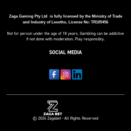
Zaga Gaming Pty Ltd is fully licensed by the Ministry of Trade
and Industry of Lesotho, License No: TR105456
Not for person under the age of 18 years. Gambling can be addictive
if not done with moderation. Play responsibly.
SOCIAL MEDIA
© 2026 Zagabet - All Rights Reserved