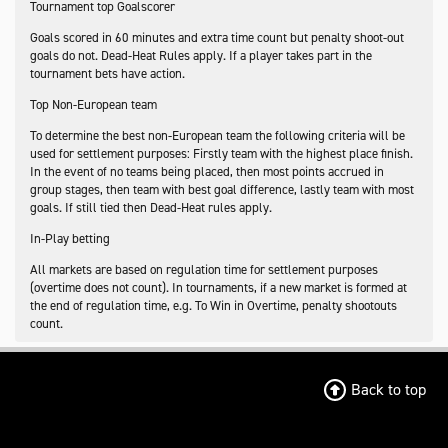
Tournament top Goalscorer
Goals scored in 60 minutes and extra time count but penalty shoot-out
goals do not. Dead-Heat Rules apply. If a player takes part in the
tournament bets have action.
Top Non-European team
To determine the best non-European team the following criteria will be
used for settlement purposes: Firstly team with the highest place finish.
In the event of no teams being placed, then most points accrued in
group stages, then team with best goal difference, lastly team with most
goals. If still tied then Dead-Heat rules apply.
In-Play betting
All markets are based on regulation time for settlement purposes
(overtime does not count). In tournaments, if a new market is formed at
the end of regulation time, e.g. To Win in Overtime, penalty shootouts
count.
Back to top